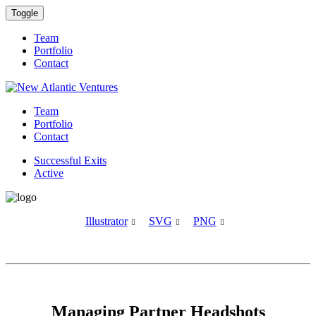
Toggle
Team
Portfolio
Contact
Team
Portfolio
Contact
Successful Exits
Active
Illustrator
SVG
PNG



Managing Partner Headshots