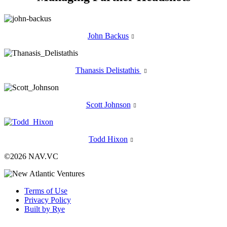
John Backus

Thanasis Delistathis

Scott Johnson

Todd Hixon

©2026 NAV.VC
Terms of Use
Privacy Policy
Built by Rye