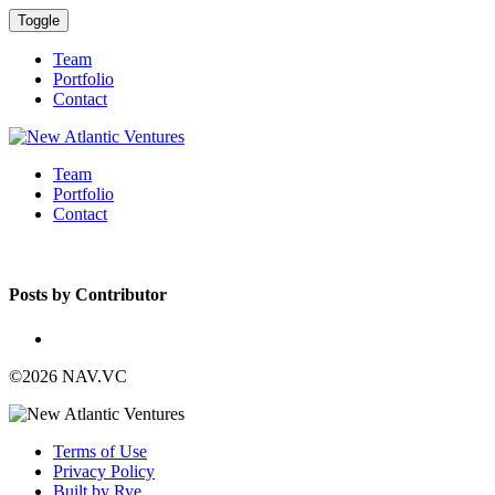
Toggle
Team
Portfolio
Contact
Team
Portfolio
Contact
Posts by Contributor
©2026 NAV.VC
Terms of Use
Privacy Policy
Built by Rye