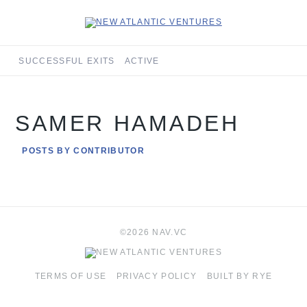
SUCCESSFUL EXITS
ACTIVE
SAMER HAMADEH
POSTS BY CONTRIBUTOR
©2026 NAV.VC
TERMS OF USE
PRIVACY POLICY
BUILT BY RYE