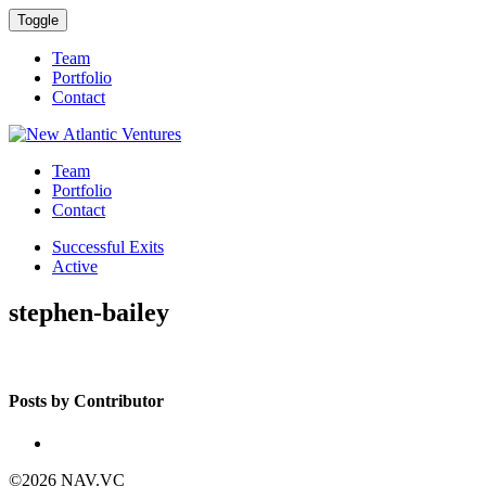
Toggle
Team
Portfolio
Contact
Team
Portfolio
Contact
Successful Exits
Active
stephen-bailey
Posts by Contributor
©2026 NAV.VC