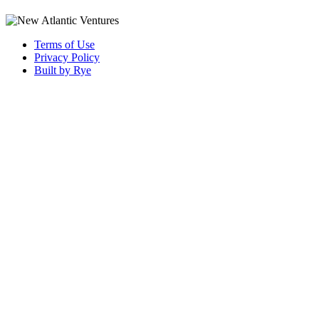
Terms of Use
Privacy Policy
Built by Rye