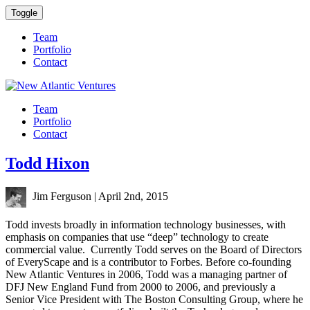
Toggle
Team
Portfolio
Contact
Team
Portfolio
Contact
Todd Hixon
Jim Ferguson
|
April 2nd, 2015
Todd invests broadly in information technology businesses, with
emphasis on companies that use “deep” technology to create
commercial value. Currently Todd serves on the Board of Directors
of EveryScape and is a contributor to Forbes. Before co-founding
New Atlantic Ventures in 2006, Todd was a managing partner of
DFJ
New England Fund from 2000 to 2006, and previously a
Senior Vice President with The Boston Consulting Group, where he