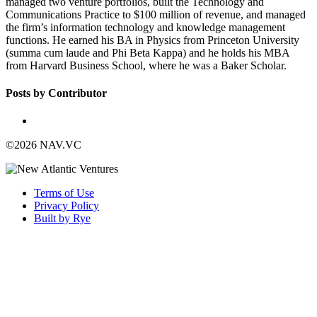
managed two venture portfolios, built the Technology and
Communications Practice to $100 million of revenue, and managed
the firm’s information technology and knowledge management
functions. He earned his BA in Physics from Princeton University
(summa cum laude and Phi Beta Kappa) and he holds his MBA
from Harvard Business School, where he was a Baker Scholar.
Posts by Contributor
©2026 NAV.VC
Terms of Use
Privacy Policy
Built by Rye