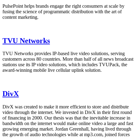
PulsePoint helps brands engage the right consumers at scale by
fusing the science of programmatic distribution with the art of
content marketing.
TVU Networks
TVU Networks provides IP-based live video solutions, serving
customers across 80 countries. More than half of all news broadcast
stations use its IP video solutions, which includes TVUPack, the
award-winning mobile live cellular uplink solution.
DivX
DivX was created to make it more efficient to store and distribute
video through the internet. We invested in DivX in their first round
of financing in 2000. Our thesis was that the inevitable increase in
bandwidth on the internet would make online video a large and fast
growing emerging market. Jordan Greenhall, having lived through
the growth of audio technologies while at mp3.com, joined forces