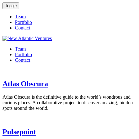
Toggle
Team
Portfolio
Contact
Team
Portfolio
Contact
Atlas Obscura
Atlas Obscura is the definitive guide to the world’s wondrous and
curious places. A collaborative project to discover amazing, hidden
spots around the world.
Pulsepoint