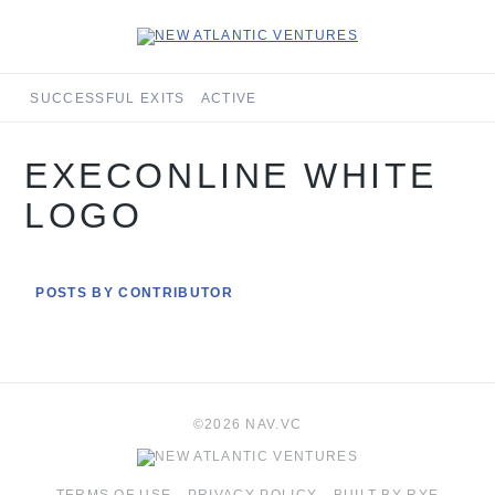
SUCCESSFUL EXITS
ACTIVE
EXECONLINE WHITE
LOGO
POSTS BY CONTRIBUTOR
©2026 NAV.VC