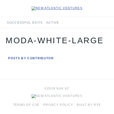
SUCCESSFUL EXITS
ACTIVE
MODA-WHITE-LARGE
POSTS BY CONTRIBUTOR
©2026 NAV.VC
TERMS OF USE
PRIVACY POLICY
BUILT BY RYE