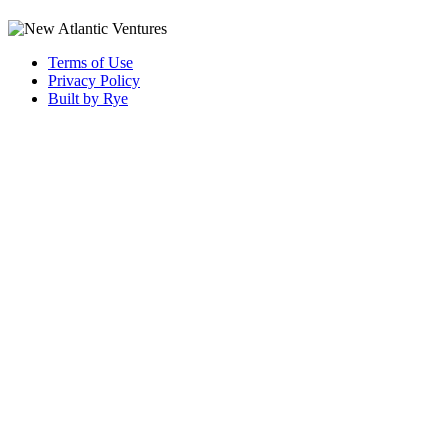
Terms of Use
Privacy Policy
Built by Rye