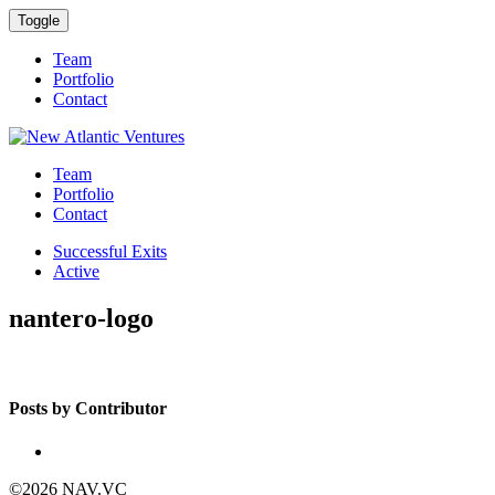
Toggle
Team
Portfolio
Contact
Team
Portfolio
Contact
Successful Exits
Active
nantero-logo
Posts by Contributor
©2026 NAV.VC