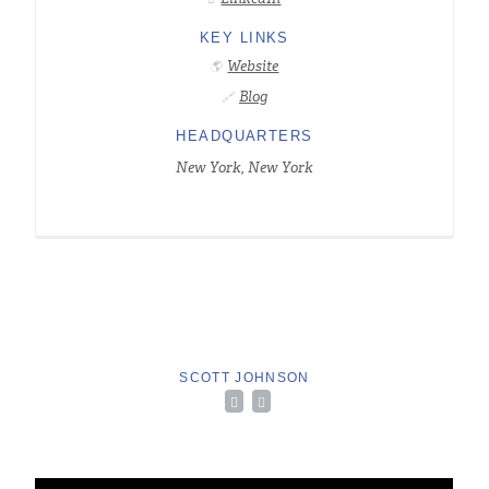
KEY LINKS
Website
🌎
Blog
🔗
HEADQUARTERS
New York, New York
SCOTT JOHNSON

