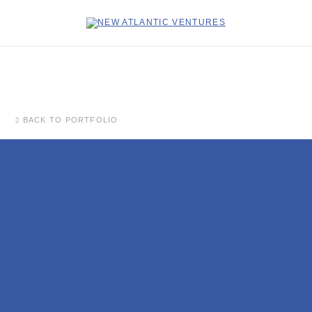
BACK TO PORTFOLIO
