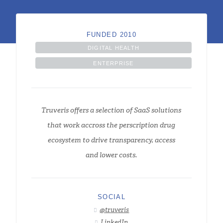
FUNDED 2010
DIGITAL HEALTH
ENTERPRISE
Truveris offers a selection of SaaS solutions
that work accross the perscription drug
ecosystem to drive transparency, access
and lower costs.
SOCIAL
@truveris

LinkedIn
