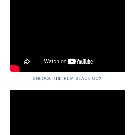
UNLOCK THE PBM BLACK BOX