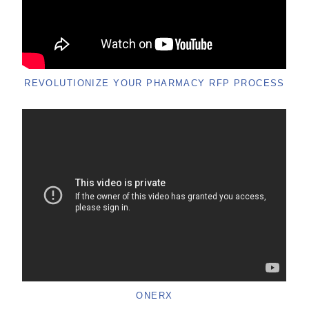
REVOLUTIONIZE YOUR PHARMACY RFP PROCESS
ONERX