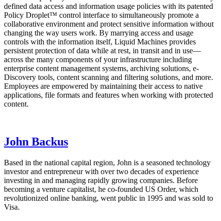
defined data access and information usage policies with its patented
Policy Droplet™ control interface to simultaneously promote a
collaborative environment and protect sensitive information without
changing the way users work. By marrying access and usage
controls with the information itself, Liquid Machines provides
persistent protection of data while at rest, in transit and in use—
across the many components of your infrastructure including
enterprise content management systems, archiving solutions, e-
Discovery tools, content scanning and filtering solutions, and more.
Employees are empowered by maintaining their access to native
applications, file formats and features when working with protected
content.
John Backus
Based in the national capital region, John is a seasoned technology
investor and entrepreneur with over two decades of experience
investing in and managing rapidly growing companies. Before
becoming a venture capitalist, he co-founded US Order, which
revolutionized online banking, went public in 1995 and was sold to
Visa.