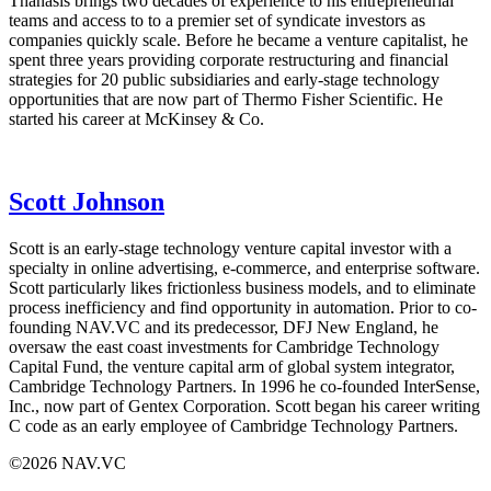
Thanasis brings two decades of experience to his entrepreneurial
teams and access to to a premier set of syndicate investors as
companies quickly scale. Before he became a venture capitalist, he
spent three years providing corporate restructuring and financial
strategies for 20 public subsidiaries and early-stage technology
opportunities that are now part of Thermo Fisher Scientific. He
started his career at McKinsey & Co.
Scott Johnson
Scott is an early-stage technology venture capital investor with a
specialty in online advertising, e-commerce, and enterprise software.
Scott particularly likes frictionless business models, and to eliminate
process inefficiency and find opportunity in automation. Prior to co-
founding NAV.VC and its predecessor,
DFJ
New England, he
oversaw the east coast investments for Cambridge Technology
Capital Fund, the venture capital arm of global system integrator,
Cambridge Technology Partners. In 1996 he co-founded InterSense,
Inc., now part of Gentex Corporation. Scott began his career writing
C code as an early employee of Cambridge Technology Partners.
©2026 NAV.VC