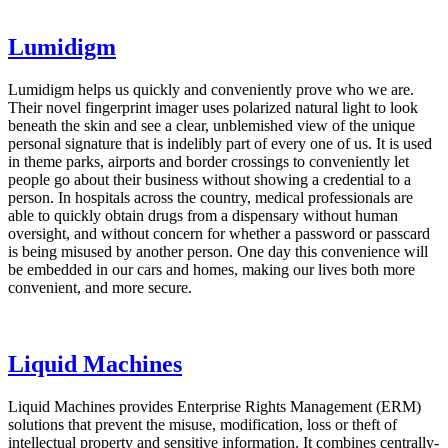
Lumidigm
Lumidigm helps us quickly and conveniently prove who we are.
Their novel fingerprint imager uses polarized natural light to look
beneath the skin and see a clear, unblemished view of the unique
personal signature that is indelibly part of every one of us. It is used
in theme parks, airports and border crossings to conveniently let
people go about their business without showing a credential to a
person. In hospitals across the country, medical professionals are
able to quickly obtain drugs from a dispensary without human
oversight, and without concern for whether a password or passcard
is being misused by another person. One day this convenience will
be embedded in our cars and homes, making our lives both more
convenient, and more secure.
Liquid Machines
Liquid Machines provides Enterprise Rights Management (ERM)
solutions that prevent the misuse, modification, loss or theft of
intellectual property and sensitive information. It combines centrally-