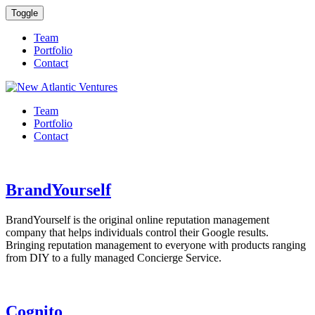
Toggle
Team
Portfolio
Contact
Team
Portfolio
Contact
BrandYourself
BrandYourself is the original online reputation management
company that helps individuals control their Google results.
Bringing reputation management to everyone with products ranging
from DIY to a fully managed Concierge Service.
Cognito