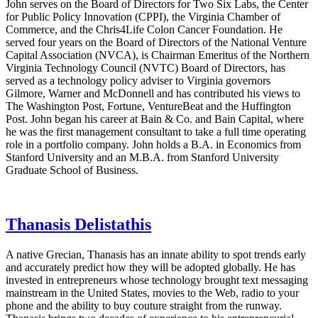
John serves on the Board of Directors for Two Six Labs, the Center
for Public Policy Innovation (CPPI), the Virginia Chamber of
Commerce, and the Chris4Life Colon Cancer Foundation. He
served four years on the Board of Directors of the National Venture
Capital Association (NVCA), is Chairman Emeritus of the Northern
Virginia Technology Council (NVTC) Board of Directors, has
served as a technology policy adviser to Virginia governors
Gilmore, Warner and McDonnell and has contributed his views to
The Washington Post, Fortune, VentureBeat and the Huffington
Post. John began his career at Bain & Co. and Bain Capital, where
he was the first management consultant to take a full time operating
role in a portfolio company. John holds a B.A. in Economics from
Stanford University and an M.B.A. from Stanford University
Graduate School of Business.
Thanasis Delistathis
A native Grecian, Thanasis has an innate ability to spot trends early
and accurately predict how they will be adopted globally. He has
invested in entrepreneurs whose technology brought text messaging
mainstream in the United States, movies to the Web, radio to your
phone and the ability to buy couture straight from the runway.