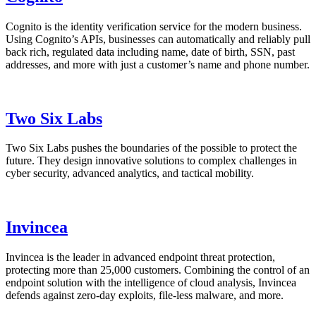
Cognito is the identity verification service for the modern business.
Using Cognito’s APIs, businesses can automatically and reliably pull
back rich, regulated data including name, date of birth, SSN, past
addresses, and more with just a customer’s name and phone number.
Two Six Labs
Two Six Labs pushes the boundaries of the possible to protect the
future. They design innovative solutions to complex challenges in
cyber security, advanced analytics, and tactical mobility.
Invincea
Invincea is the leader in advanced endpoint threat protection,
protecting more than 25,000 customers. Combining the control of an
endpoint solution with the intelligence of cloud analysis, Invincea
defends against zero-day exploits, file-less malware, and more.