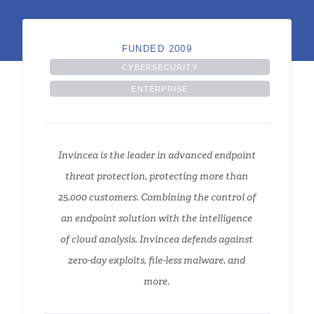
FUNDED 2009
CYBERSECURITY
ENTERPRISE
Invincea is the leader in advanced endpoint
threat protection, protecting more than
25,000 customers. Combining the control of
an endpoint solution with the intelligence
of cloud analysis, Invincea defends against
zero-day exploits, file-less malware, and
more.