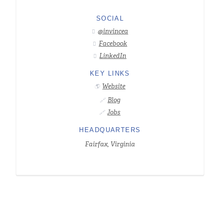
SOCIAL
@invincea

Facebook

LinkedIn

KEY LINKS
Website
🌎
Blog
🔗
Jobs
🔗
HEADQUARTERS
Fairfax, Virginia