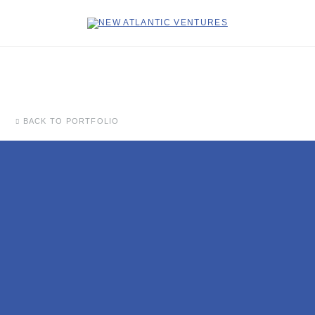
BACK TO PORTFOLIO
